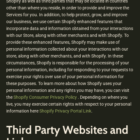
Shopify as well as third parties that may be located in countries
other than where you reside, in order to provide and improve the
Services for you. In addition, to help protect, grow, and improve
our business, we use certain Shopify enhanced features that
incorporate data and information obtained from your interactions
with our Store, along with other merchants and with Shopify. To
provide these enhanced features, Shopify may make use of
personal information collected about your interactions with our
store, along with other merchants, and with Shopify. In these
circumstances, Shopify is responsible for the processing of your
personal information, including for responding to your requests to
exercise your rights over use of your personal information for
these purposes. To learn more about how Shopify uses your
personal information and any rights you may have, you can visit
the
Shopify Consumer Privacy Policy
. Depending on where you
live, you may exercise certain rights with respect to your personal
information here
Shopify Privacy Portal Link
.
Third Party Websites and