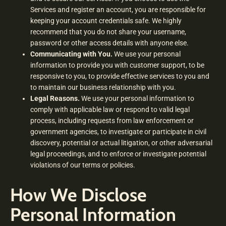
Services and register an account, you are responsible for
keeping your account credentials safe. We highly
recommend that you do not share your username,
password or other access details with anyone else.
Communicating with You.
We use your personal
information to provide you with customer support, to be
responsive to you, to provide effective services to you and
to maintain our business relationship with you.
Legal Reasons.
We use your personal information to
comply with applicable law or respond to valid legal
process, including requests from law enforcement or
government agencies, to investigate or participate in civil
discovery, potential or actual litigation, or other adversarial
legal proceedings, and to enforce or investigate potential
violations of our terms or policies.
How We Disclose
Personal Information