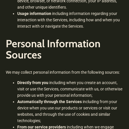
device, browser, or network connection, your IP address,
and other unique identifiers.
Usage information
including information regarding your
interaction with the Services, including how and when you
interact with or navigate the Services.
Personal Information
Sources
We may collect personal information from the following sources:
Directly from you
including when you create an account,
visit or use the Services, communicate with us, or otherwise
provide us with your personal information;
Automatically through the Services
including from your
device when you use our products or services or visit our
websites, and through the use of cookies and similar
technologies;
From our service providers
including when we engage