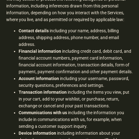
information, including inferences drawn from this personal
information, depending on how you interact with the Services,
where you live, and as permitted or required by applicable law:
Contact details
including your name, address, billing
address, shipping address, phone number, and email
address.
Financial information
including credit card, debit card, and
financial account numbers, payment card information,
financial account information, transaction details, form of
payment, payment confirmation and other payment details.
Account information
including your username, password,
security questions, preferences and settings.
Transaction information
including the items you view, put
in your cart, add to your wishlist, or purchase, return,
exchange or cancel and your past transactions.
Communications with us
including the information you
include in communications with us, for example, when
sending a customer support inquiry.
Device information
including information about your