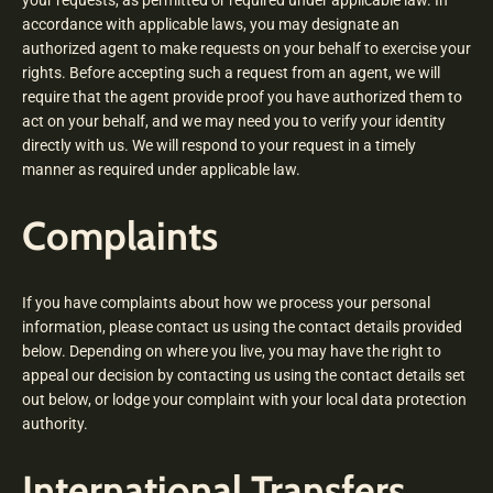
your requests, as permitted or required under applicable law. In
accordance with applicable laws, you may designate an
authorized agent to make requests on your behalf to exercise your
rights. Before accepting such a request from an agent, we will
require that the agent provide proof you have authorized them to
act on your behalf, and we may need you to verify your identity
directly with us. We will respond to your request in a timely
manner as required under applicable law.
Complaints
If you have complaints about how we process your personal
information, please contact us using the contact details provided
below. Depending on where you live, you may have the right to
appeal our decision by contacting us using the contact details set
out below, or lodge your complaint with your local data protection
authority.
International Transfers