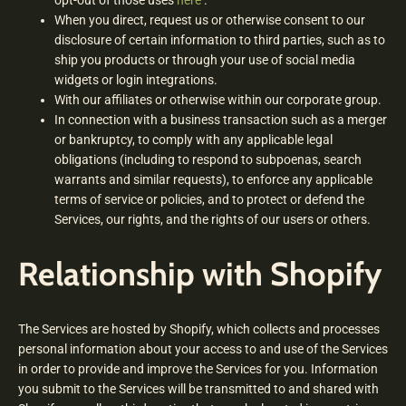
opt-out of those uses
here
.
When you direct, request us or otherwise consent to our
disclosure of certain information to third parties, such as to
ship you products or through your use of social media
widgets or login integrations.
With our affiliates or otherwise within our corporate group.
In connection with a business transaction such as a merger
or bankruptcy, to comply with any applicable legal
obligations (including to respond to subpoenas, search
warrants and similar requests), to enforce any applicable
terms of service or policies, and to protect or defend the
Services, our rights, and the rights of our users or others.
Relationship with Shopify
The Services are hosted by Shopify, which collects and processes
personal information about your access to and use of the Services
in order to provide and improve the Services for you. Information
you submit to the Services will be transmitted to and shared with