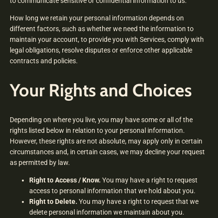
to communicate sensitive or confidential information to us.
How long we retain your personal information depends on
different factors, such as whether we need the information to
maintain your account, to provide you with Services, comply with
legal obligations, resolve disputes or enforce other applicable
contracts and policies.
Your Rights and Choices
Depending on where you live, you may have some or all of the
rights listed below in relation to your personal information.
However, these rights are not absolute, may apply only in certain
circumstances and, in certain cases, we may decline your request
as permitted by law.
Right to Access / Know.
You may have a right to request
access to personal information that we hold about you.
Right to Delete.
You may have a right to request that we
delete personal information we maintain about you.