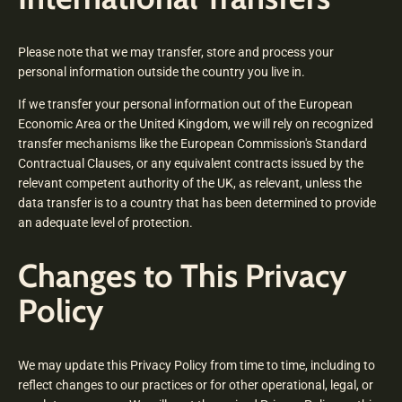
Please note that we may transfer, store and process your
personal information outside the country you live in.
If we transfer your personal information out of the European
Economic Area or the United Kingdom, we will rely on recognized
transfer mechanisms like the European Commission's Standard
Contractual Clauses, or any equivalent contracts issued by the
relevant competent authority of the UK, as relevant, unless the
data transfer is to a country that has been determined to provide
an adequate level of protection.
Changes to This Privacy
Policy
We may update this Privacy Policy from time to time, including to
reflect changes to our practices or for other operational, legal, or