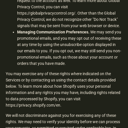
request to the account as well. To learn more about Global
Privacy Control, you can visit
https://globalprivacycontrol.org/. Other than the Global
Privacy Control, we do not recognize other "Do Not Track"
signals that may be sent from your web browser or device.
Managing Communication Preferences.
We may send you
promotional emails, and you may opt out of receiving these
at any time by using the unsubscribe option displayed in
our emails to you. If you opt out, we may still send you non-
promotional emails, such as those about your account or
orders that you have made.
You may exercise any of these rights where indicated on the
Services or by contacting us using the contact details provided
below. To learn more about how Shopify uses your personal
information and any rights you may have, including rights related
to data processed by Shopify, you can visit
https://privacy.shopify.com/en.
We will not discriminate against you for exercising any of these
rights. We may need to verify your identity before we can process