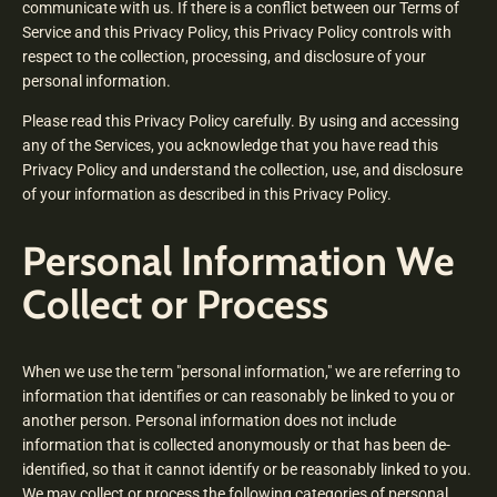
communicate with us. If there is a conflict between our Terms of
Service and this Privacy Policy, this Privacy Policy controls with
respect to the collection, processing, and disclosure of your
personal information.
Please read this Privacy Policy carefully. By using and accessing
any of the Services, you acknowledge that you have read this
Privacy Policy and understand the collection, use, and disclosure
of your information as described in this Privacy Policy.
Personal Information We
Collect or Process
When we use the term "personal information," we are referring to
information that identifies or can reasonably be linked to you or
another person. Personal information does not include
information that is collected anonymously or that has been de-
identified, so that it cannot identify or be reasonably linked to you.
We may collect or process the following categories of personal