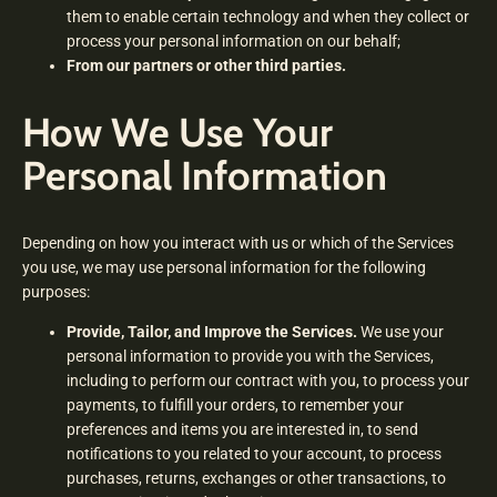
them to enable certain technology and when they collect or
process your personal information on our behalf;
From our partners or other third parties.
How We Use Your
Personal Information
Depending on how you interact with us or which of the Services
you use, we may use personal information for the following
purposes:
Provide, Tailor, and Improve the Services.
We use your
personal information to provide you with the Services,
including to perform our contract with you, to process your
payments, to fulfill your orders, to remember your
preferences and items you are interested in, to send
notifications to you related to your account, to process
purchases, returns, exchanges or other transactions, to