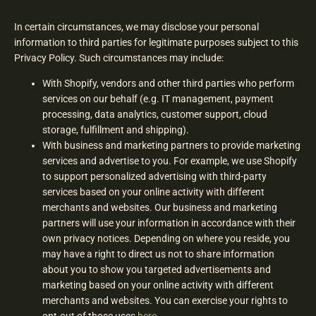
In certain circumstances, we may disclose your personal
information to third parties for legitimate purposes subject to this
Privacy Policy. Such circumstances may include:
With Shopify, vendors and other third parties who perform
services on our behalf (e.g. IT management, payment
processing, data analytics, customer support, cloud
storage, fulfillment and shipping).
With business and marketing partners to provide marketing
services and advertise to you. For example, we use Shopify
to support personalized advertising with third-party
services based on your online activity with different
merchants and websites. Our business and marketing
partners will use your information in accordance with their
own privacy notices. Depending on where you reside, you
may have a right to direct us not to share information
about you to show you targeted advertisements and
marketing based on your online activity with different
merchants and websites. You can exercise your rights to