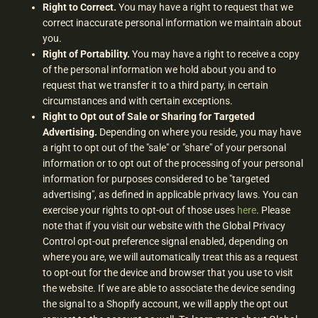
Right to Correct.
You may have a right to request that we
correct inaccurate personal information we maintain about
you.
Right of Portability.
You may have a right to receive a copy
of the personal information we hold about you and to
request that we transfer it to a third party, in certain
circumstances and with certain exceptions.
Right to Opt out of Sale or Sharing for Targeted
Advertising.
Depending on where you reside, you may have
a right to opt out of the "sale" or "share" of your personal
information or to opt out of the processing of your personal
information for purposes considered to be "targeted
advertising", as defined in applicable privacy laws. You can
exercise your rights to opt-out of those uses
here
. Please
note that if you visit our website with the Global Privacy
Control opt-out preference signal enabled, depending on
where you are, we will automatically treat this as a request
to opt-out for the device and browser that you use to visit
the website. If we are able to associate the device sending
the signal to a Shopify account, we will apply the opt out