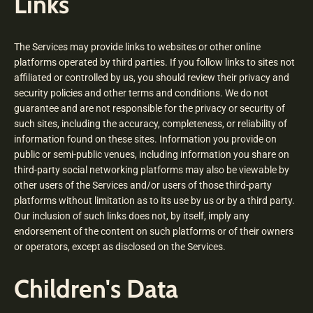
Links
The Services may provide links to websites or other online
platforms operated by third parties. If you follow links to sites not
affiliated or controlled by us, you should review their privacy and
security policies and other terms and conditions. We do not
guarantee and are not responsible for the privacy or security of
such sites, including the accuracy, completeness, or reliability of
information found on these sites. Information you provide on
public or semi-public venues, including information you share on
third-party social networking platforms may also be viewable by
other users of the Services and/or users of those third-party
platforms without limitation as to its use by us or by a third party.
Our inclusion of such links does not, by itself, imply any
endorsement of the content on such platforms or of their owners
or operators, except as disclosed on the Services.
Children's Data