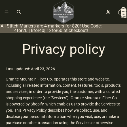
Total
items
in
cart:
0
All Stitch Markers are 4 markers for $20! Use Code:
4for20 | 8for40| 12for60 at checkout!
Privacy policy
Last updated: April 23, 2026
Granite Mountain Fiber Co. operates this store and website,
including all related information, content, features, tools, products
and services, in order to provide you, the customer, with a curated
shopping experience (the "Services"). Granite Mountain Fiber Co.
is powered by Shopify, which enables us to provide the Services to
you. This Privacy Policy describes how we collect, use, and
disclose your personal information when you visit, use, or make a
purchase or other transaction using the Services or otherwise