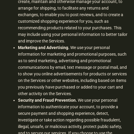
create, maintain and otherwise manage your account, to
arrange for shipping, to facilitate any returns and
exchanges, to enable you to post reviews, and to create a
customized shopping experience for you, such as
recommending products related to your purchases. This
may include using your personal information to better tailor
and improve the Services.
Marketing and Advertising.
We use your personal
information for marketing and promotional purposes, such
as to send marketing, advertising and promotional
communications by email, text message or postal mail, and
to show you online advertisements for products or services
on the Services or other websites, including based on items
you previously have purchased or added to your cart and
other activity on the Services.
Security and Fraud Prevention.
We use your personal
information to authenticate your account, to provide a
secure payment and shopping experience, detect,
investigate or take action regarding possible fraudulent,
illegal, unsafe, or malicious activity, protect public safety,
and to secure our services. If you choose to use the