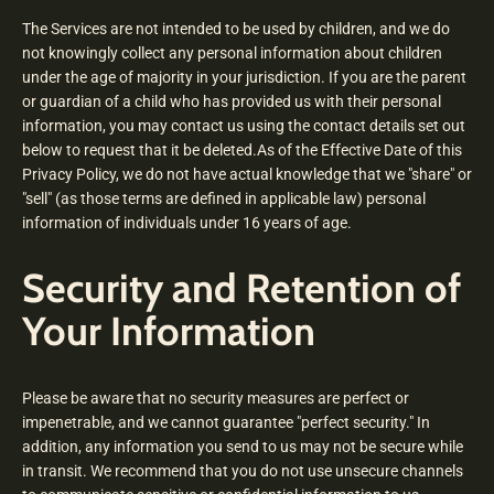
The Services are not intended to be used by children, and we do
not knowingly collect any personal information about children
under the age of majority in your jurisdiction. If you are the parent
or guardian of a child who has provided us with their personal
information, you may contact us using the contact details set out
below to request that it be deleted.As of the Effective Date of this
Privacy Policy, we do not have actual knowledge that we "share" or
"sell" (as those terms are defined in applicable law) personal
information of individuals under 16 years of age.
Security and Retention of
Your Information
Please be aware that no security measures are perfect or
impenetrable, and we cannot guarantee "perfect security." In
addition, any information you send to us may not be secure while
in transit. We recommend that you do not use unsecure channels